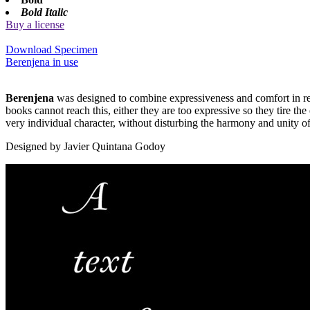
Bold Italic
Buy a license
Download Specimen
Berenjena in use
Berenjena
was designed to combine expressiveness and comfort in read
books cannot reach this, either they are too expressive so they tire th
very individual character, without disturbing the harmony and unity of 
Designed by Javier Quintana Godoy