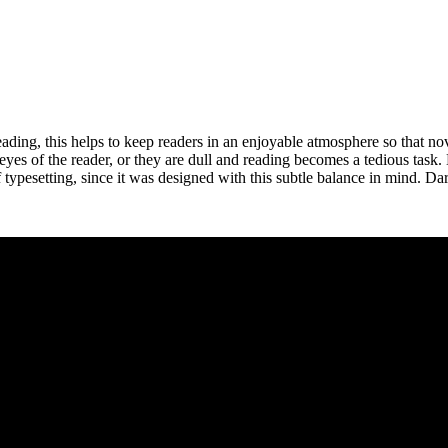
ing, this helps to keep readers in an enjoyable atmosphere so that nove
e eyes of the reader, or they are dull and reading becomes a tedious task
typesetting, since it was designed with this subtle balance in mind. Dare