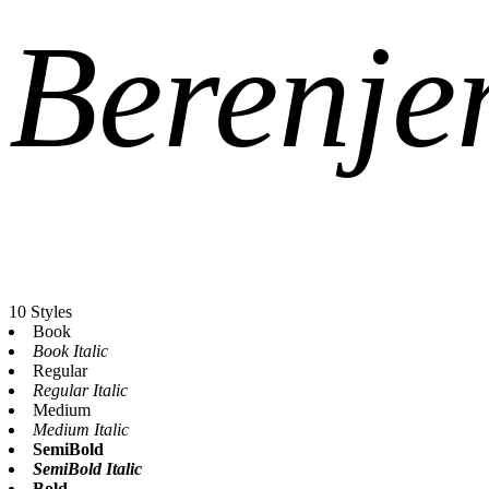
Berenje
10 Styles
Book
Book Italic
Regular
Regular Italic
Medium
Medium Italic
SemiBold
SemiBold Italic
Bold