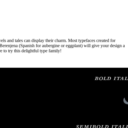
ls and tales can display their charm. Most typefaces created for
. Berenjena (Spanish for aubergine or eggplant) will give your design a
 to try this delightful type family!