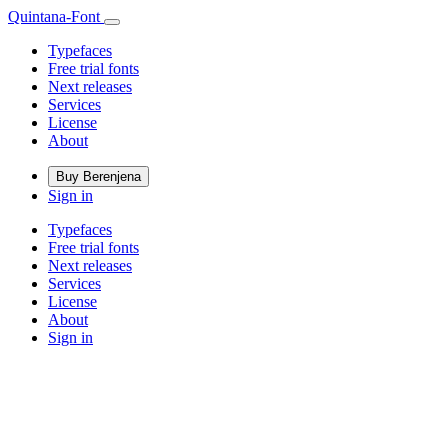
Quintana-Font
Typefaces
Free trial fonts
Next releases
Services
License
About
Buy Berenjena
Sign in
Typefaces
Free trial fonts
Next releases
Services
License
About
Sign in