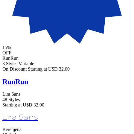
15%
OFF
RunRun
3 Styles
Variable
On Discount
Starting at U$D 32.00
RunRun
Lira Sans
48 Styles
Starting at U$D 32.00
Lira Sans
Berenjena