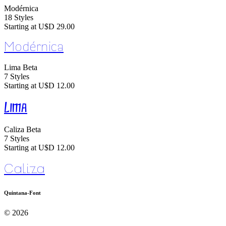
Modérnica
18 Styles
Starting at U$D 29.00
Modérnica
Lima
Beta
7 Styles
Starting at U$D 12.00
Lima
Caliza
Beta
7 Styles
Starting at U$D 12.00
Caliza
Quintana-Font
© 2026