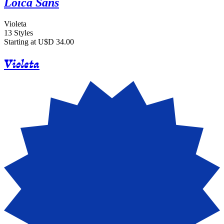
Loica Sans
Violeta
13 Styles
Starting at U$D 34.00
Violeta