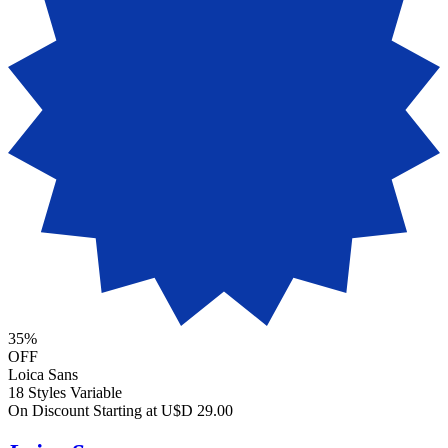
35%
OFF
Loica Sans
18 Styles
Variable
On Discount
Starting at U$D 29.00