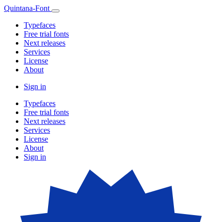
Quintana-Font
Typefaces
Free trial fonts
Next releases
Services
License
About
Sign in
Typefaces
Free trial fonts
Next releases
Services
License
About
Sign in