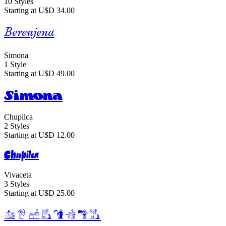
10 Styles
Starting at U$D 34.00
Berenjena
Simona
1 Style
Starting at U$D 49.00
Simona
Chupilca
2 Styles
Starting at U$D 12.00
Chupilca
Vivaceta
3 Styles
Starting at U$D 25.00
Vivaceta